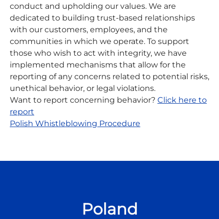
conduct and upholding our values. We are
dedicated to building trust-based relationships
with our customers, employees, and the
communities in which we operate. To support
those who wish to act with integrity, we have
implemented mechanisms that allow for the
reporting of any concerns related to potential risks,
unethical behavior, or legal violations.
Want to report concerning behavior?
C
lick here to
report
Polish Whistleblowing Procedure
Poland