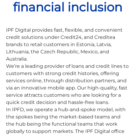
financial inclusion
IPF Digital provides fast, flexible, and convenient
credit solutions under Credit24, and Creditea
brands to retail customers in Estonia, Latvia,
Lithuania, the Czech Republic, Mexico, and
Australia.
We’re a leading provider of loans and credit lines to
customers with strong credit histories, offering
services online, through distribution partners, and
via an innovative mobile app. Our high-quality, fast
service attracts customers who are looking for a
quick credit decision and hassle-free loans.
In IPFD, we operate a hub-and-spoke model, with
the spokes being the market-based teams and
the hub being the functional teams that work
globally to support markets. The IPF Digital office