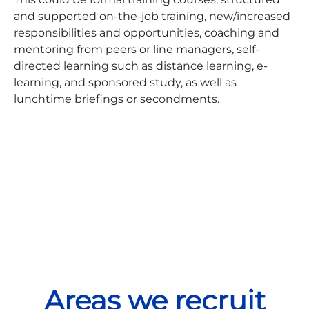
and supported on-the-job training, new/increased
responsibilities and opportunities, coaching and
mentoring from peers or line managers, self-
directed learning such as distance learning, e-
learning, and sponsored study, as well as
lunchtime briefings or secondments.
Areas we recruit