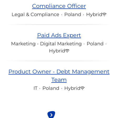
Compliance Officer
Legal & Compliance
·
Poland
·
Hybrid
Paid Ads Expert
Marketing - Digital Marketing
·
Poland
·
Hybrid
Product Owner - Debt Management
Team
IT
·
Poland
·
Hybrid
All jobs