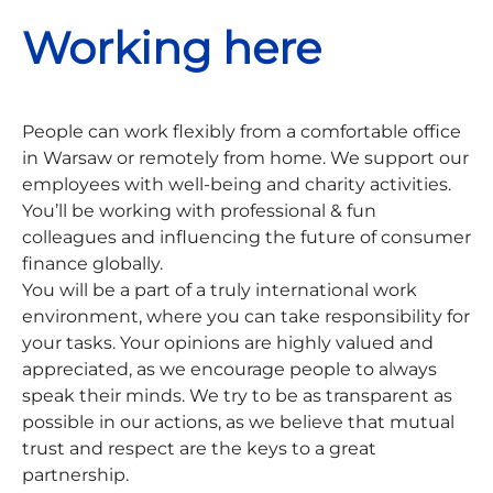
Working here
People can work flexibly from a comfortable office
in Warsaw or remotely from home. We support our
employees with well-being and charity activities.
You’ll be working with professional & fun
colleagues and influencing the future of consumer
finance globally.
You will be a part of a truly international work
environment, where you can take responsibility for
your tasks. Your opinions are highly valued and
appreciated, as we encourage people to always
speak their minds. We try to be as transparent as
possible in our actions, as we believe that mutual
trust and respect are the keys to a great
partnership.