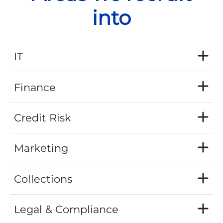
into
IT
Finance
Credit Risk
Marketing
Collections
Legal & Compliance