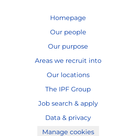
Homepage
Our people
Our purpose
Areas we recruit into
Our locations
The IPF Group
Job search & apply
Data & privacy
Manage cookies