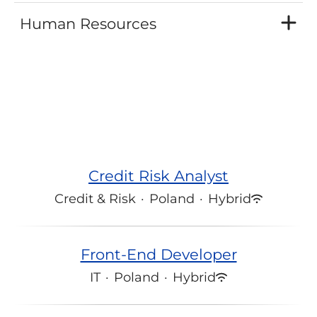
Human Resources
Credit Risk Analyst
Credit & Risk
·
Poland
·
Hybrid
Front-End Developer
IT
·
Poland
·
Hybrid