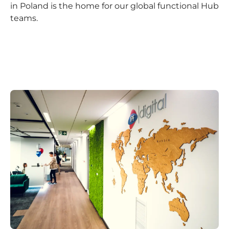
in Poland is the home for our global functional Hub
teams.