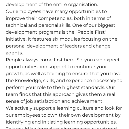
development of the entire organisation.
Our employees have many opportunities to
improve their competencies, both in terms of
technical and personal skills. One of our biggest
development programs is the "People First"
initiative. It features six modules focusing on the
personal development of leaders and change
agents.
People always come first here. So, you can expect
opportunities and support to continue your
growth, as well as training to ensure that you have
the knowledge, skills, and experience necessary to
perform your role to the highest standards. Our
team finds that this approach gives them a real
sense of job satisfaction and achievement.
We actively support a learning culture and look for
our employees to own their own development by
identifying and initiating learning opportunities.
This could be formal training courses, structured