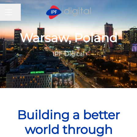
CAREER MENU
Share page
Warsaw, Poland
IPF Digital
Building a better
world through