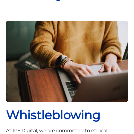
Whistleblowing
At IPF Digital, we are committed to ethical