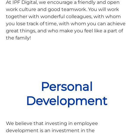
At IPF Digital, we encourage a friendly and open
work culture and good teamwork. You will work
together with wonderful colleagues, with whom
you lose track of time, with whom you can achieve
great things, and who make you feel like a part of
the family!
Personal
Development
We believe that investing in employee
development is an investment in the