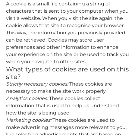
A cookie is a small file containing a string of
characters that is sent to your computer when you
visit a website. When you visit the site again, the
cookie allows that site to recognise your browser.
This way, the information you previously provided
can be retrieved. Cookies may store user
preferences and other information to enhance
your experience on the site or be used to track you
when you navigate to other sites.
What types of cookies are used on this
site?
Strictly necessary cookies:
These cookies are
necessary to make the site work properly.
Analytics cookies:
These cookies collect
information that is used to help us understand
how the site is being used.
Marketing cookies:
These cookies are used to
make advertising messages more relevant to you,
like selecting advertisements that are based on