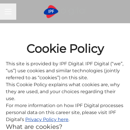
CAREER MENU
Cookie Policy
This site is provided by IPF Digital. IPF Digital (“we”,
“us”) use cookies and similar technologies (jointly
referred to as “cookies”) on this site.
This Cookie Policy explains what cookies are, why
they are used, and your choices regarding their
use.
For more information on how IPF Digital processes
personal data on this career site, please visit IPF
Digital’s
Privacy Policy here
.
What are cookies?