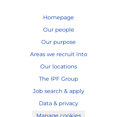
Homepage
Our people
Our purpose
Areas we recruit into
Our locations
The IPF Group
Job search & apply
Data & privacy
Manage cookies