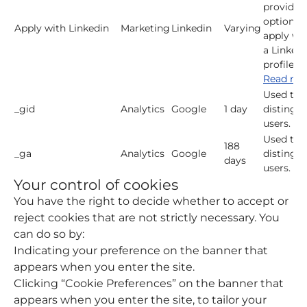
provide 
option t
Apply with Linkedin
Marketing
Linkedin
Varying
apply wi
a LinkedI
profile.
Read mo
Used to
_gid
Analytics
Google
1 day
distingui
users.
Used to
188
_ga
Analytics
Google
distingui
days
users.
Your control of cookies
You have the right to decide whether to accept or
reject cookies that are not strictly necessary. You
can do so by:
Indicating your preference on the banner that
appears when you enter the site.
Clicking “Cookie Preferences” on the banner that
appears when you enter the site, to tailor your