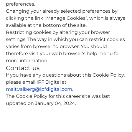
preferences.
Changing your already selected preferences by
clicking the link “Manage Cookies”, which is always
available at the bottom of the site.
Restricting cookies by altering your browser
settings. The way in which you can restrict cookies
varies from browser to browser. You should
therefore visit your web browser's help menu for
more information.
Contact us
If you have any questions about this Cookie Policy,
please email IPF Digital at
mait.valberg@ipfdigital.com
.
The Cookie Policy for this career site was last
updated on January 04, 2024.