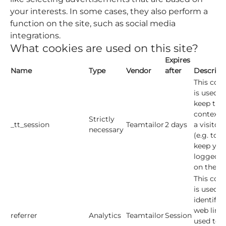
your interests. In some cases, they also perform a
function on the site, such as social media
integrations.
What cookies are used on this site?
Expires
Name
Type
Vendor
after
Descript
This cook
is used t
keep the
context o
Strictly
_tt_session
Teamtailor
2 days
a visitor
necessary
(e.g. to
keep you
logged i
on the sit
This cook
is used t
identify 
web link
referrer
Analytics
Teamtailor
Session
used to