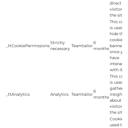
direct
visitors t
the site.
This cook
is used t
hide the
cookie
Strictly
6
_ttCookiePermissions
Teamtailor
banner
necessary
months
once you
have
interacte
with it.
This cook
is used t
gather
6
_ttAnalytics
Analytics
Teamtailor
insights
months
about h
visitors 
the site.
Cookies
used to