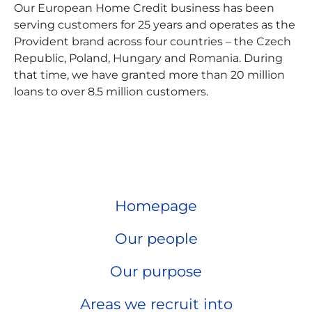
Our European Home Credit business has been
serving customers for 25 years and operates as the
Provident brand across four countries – the Czech
Republic, Poland, Hungary and Romania. During
that time, we have granted more than 20 million
loans to over 8.5 million customers.
Homepage
Our people
Our purpose
Areas we recruit into