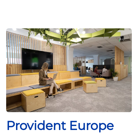
Provident Europe