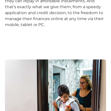
they can repay in affordable instalments. And
that’s exactly what we give them, from a speedy
application and credit decision, to the freedom to
manage their finances online at any time via their
mobile, tablet or PC.