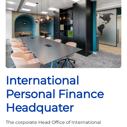
International
Personal Finance
Headquater
The corporate Head Office of International