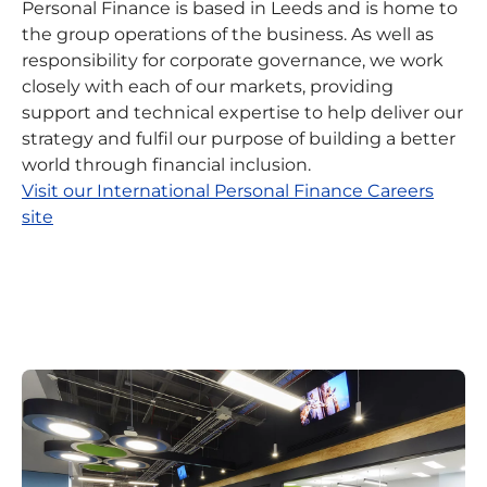
Personal Finance is based in Leeds and is home to
the group operations of the business. As well as
responsibility for corporate governance, we work
closely with each of our markets, providing
support and technical expertise to help deliver our
strategy and fulfil our purpose of building a better
world through financial inclusion.
Visit our International Personal Finance Careers
site