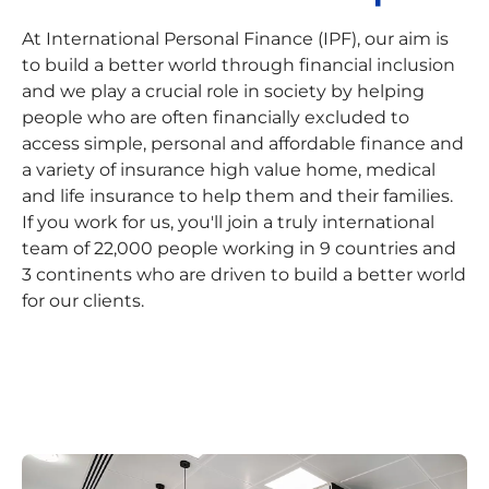
At International Personal Finance (IPF), our aim is
to build a better world through financial inclusion
and we play a crucial role in society by helping
people who are often financially excluded to
access simple, personal and affordable finance and
a variety of insurance high value home, medical
and life insurance to help them and their families.
If you work for us, you'll join a truly international
team of 22,000 people working in 9 countries and
3 continents who are driven to build a better world
for our clients.