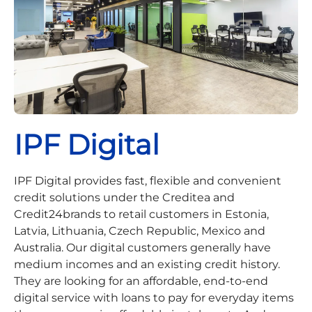
IPF Digital
IPF Digital provides fast, flexible and convenient
credit solutions under the Creditea and
Credit24brands to retail customers in Estonia,
Latvia, Lithuania, Czech Republic, Mexico and
Australia. Our digital customers generally have
medium incomes and an existing credit history.
They are looking for an affordable, end-to-end
digital service with loans to pay for everyday items