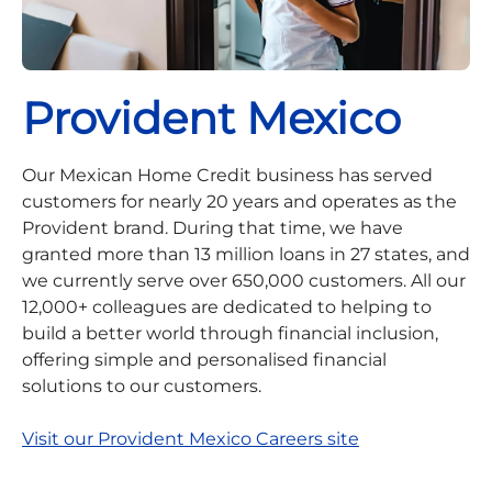
Provident Mexico
Our Mexican Home Credit business has served
customers for nearly 20 years and operates as the
Provident brand. During that time, we have
granted more than 13 million loans in 27 states, and
we currently serve over 650,000 customers. All our
12,000+ colleagues are dedicated to helping to
build a better world through financial inclusion,
offering simple and personalised financial
solutions to our customers.
Visit our Provident Mexico Careers site