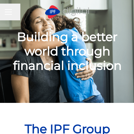
CAREER MENU
Share page
Building a better
world through
financial inclusion
The IPF Group