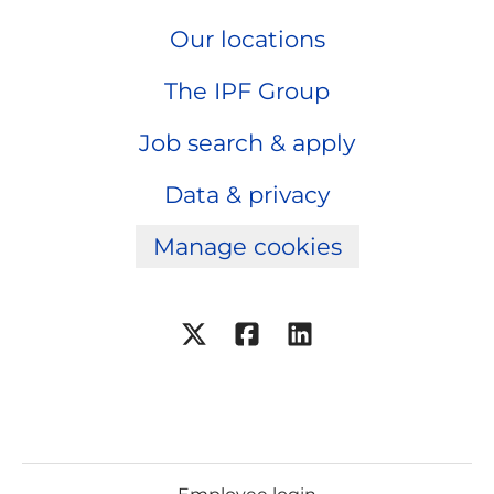
Our locations
The IPF Group
Job search & apply
Data & privacy
Manage cookies