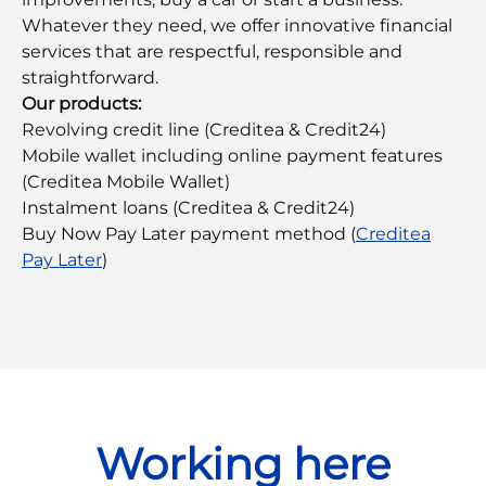
Whatever they need, we offer innovative financial
services that are respectful, responsible and
straightforward.
Our products:
Revolving credit line (Creditea & Credit24)
Mobile wallet including online payment features
(Creditea Mobile Wallet)
Instalment loans (Creditea & Credit24)
Buy Now Pay Later payment method (
Creditea
Pay Later
)
Working here