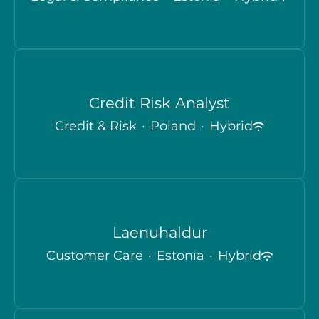
Credit Risk Analyst
Credit & Risk
·
Poland
·
Hybrid
Laenuhaldur
Customer Care
·
Estonia
·
Hybrid