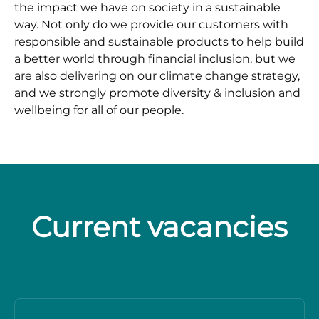
the impact we have on society in a sustainable
way. Not only do we provide our customers with
responsible and sustainable products to help build
a better world through financial inclusion, but we
are also delivering on our climate change strategy,
and we strongly promote diversity & inclusion and
wellbeing for all of our people.
Current vacancies