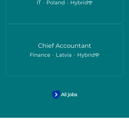
IT
·
Poland
·
Hybrid
Chief Accountant
Finance
·
Latvia
·
Hybrid
All jobs