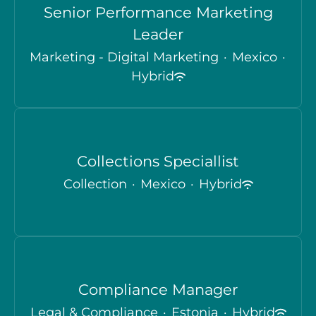
Senior Performance Marketing
Leader
Marketing - Digital Marketing
·
Mexico
·
Hybrid
Collections Speciallist
Collection
·
Mexico
·
Hybrid
Compliance Manager
Legal & Compliance
·
Estonia
·
Hybrid