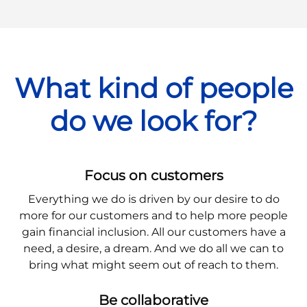
What kind of people
do we look for?
Focus on customers
Everything we do is driven by our desire to do
more for our customers and to help more people
gain financial inclusion. All our customers have a
need, a desire, a dream. And we do all we can to
bring what might seem out of reach to them.
Be collaborative