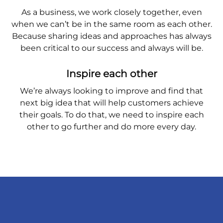
As a business, we work closely together, even
when we can’t be in the same room as each other.
Because sharing ideas and approaches has always
been critical to our success and always will be.
Inspire each other
We’re always looking to improve and find that
next big idea that will help customers achieve
their goals. To do that, we need to inspire each
other to go further and do more every day.