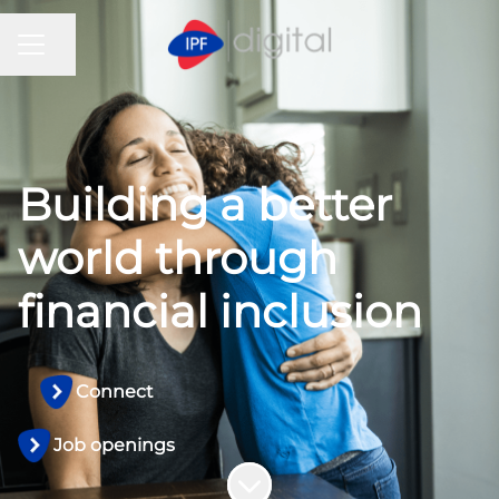
CAREER MENU
Share page
Building a better
world through
financial inclusion
Connect
Job openings
Scroll to content