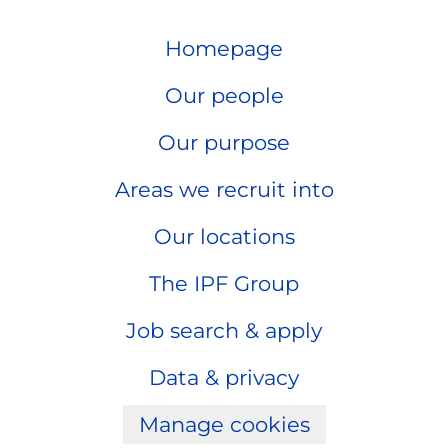
Homepage
Our people
Our purpose
Areas we recruit into
Our locations
The IPF Group
Job search & apply
Data & privacy
Manage cookies