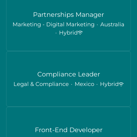
Partnerships Manager
Marketing - Digital Marketing
·
Australia
·
Hybrid
Compliance Leader
Legal & Compliance
·
Mexico
·
Hybrid
Front-End Developer