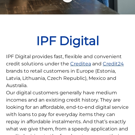
IPF Digital
IPF Digital provides fast, flexible and convenient
credit solutions under the
Creditea
and
Credit24
brands to retail customers in Europe (Estonia,
Latvia, Lithuania, Czech Republic), Mexico and
Australia.
Our digital customers generally have medium
incomes and an existing credit history. They are
looking for an affordable, end-to-end digital service
with loans to pay for everyday items they can
repay in affordable instalments. And that’s exactly
what we give them, from a speedy application and