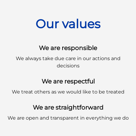
Our values
We are responsible
We always take due care in our actions and
decisions
We are respectful
We treat others as we would like to be treated
We are straightforward
We are open and transparent in everything we do