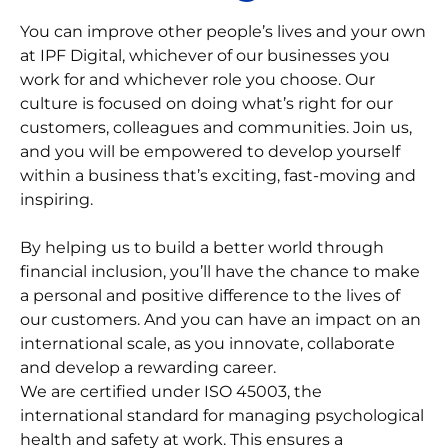
You can improve other people’s lives and your own
at IPF Digital, whichever of our businesses you
work for and whichever role you choose. Our
culture is focused on doing what’s right for our
customers, colleagues and communities. Join us,
and you will be empowered to develop yourself
within a business that’s exciting, fast-moving and
inspiring.
By helping us to build a better world through
financial inclusion, you’ll have the chance to make
a personal and positive difference to the lives of
our customers. And you can have an impact on an
international scale, as you innovate, collaborate
and develop a rewarding career.
We are certified under ISO 45003, the
international standard for managing psychological
health and safety at work. This ensures a