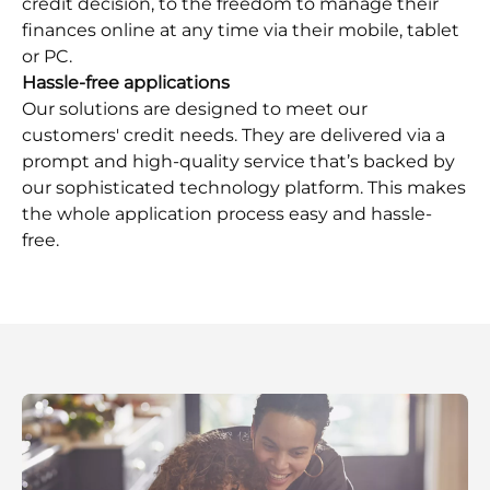
credit decision, to the freedom to manage their
finances online at any time via their mobile, tablet
or PC.
Hassle-free applications
Our solutions are designed to meet our
customers'​ credit needs. They are delivered via a
prompt and high-quality service that’s backed by
our sophisticated technology platform. This makes
the whole application process easy and hassle-
free.