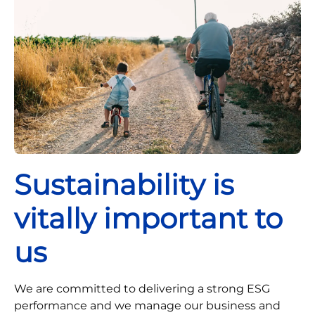
Sustainability is
vitally important to
us
We are committed to delivering a strong ESG
performance and we manage our business and