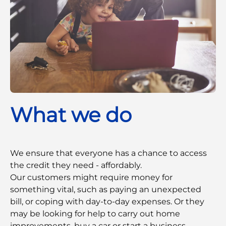
What we do
We ensure that everyone has a chance to access
the credit they need - affordably.
Our customers might require money for
something vital, such as paying an unexpected
bill, or coping with day-to-day expenses. Or they
may be looking for help to carry out home
improvements, buy a car or start a business.