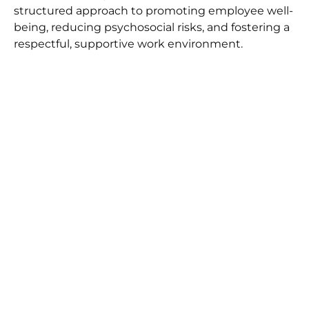
structured approach to promoting employee well-
being, reducing psychosocial risks, and fostering a
respectful, supportive work environment.