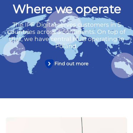
Where we operate
The IPF Digital serves customers in 5
countries across 3 continents. On top of
that, we have central HUB operating in
Poland.
Find out more