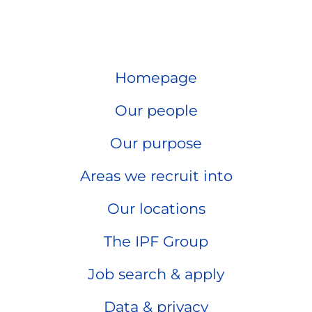
Homepage
Our people
Our purpose
Areas we recruit into
Our locations
The IPF Group
Job search & apply
Data & privacy