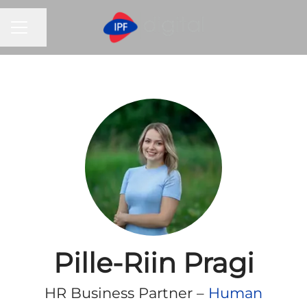
CAREER MENU
Share page
Pille-Riin Pragi
HR Business Partner –
Human