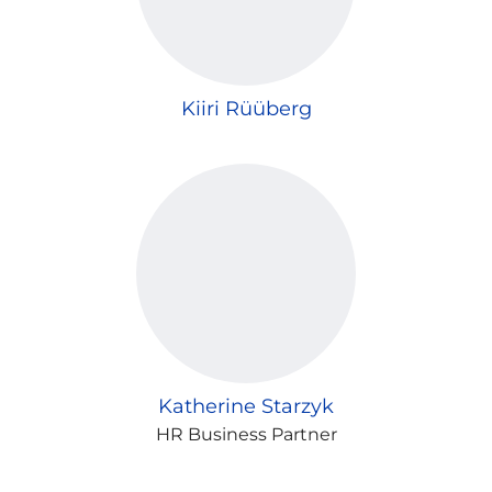
Kiiri Rüüberg
Katherine Starzyk
HR Business Partner