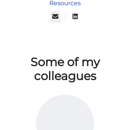
Resources
Email
Some of my
colleagues